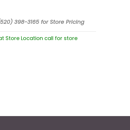
(520) 398-3165 for Store Pricing
at Store Location call for store