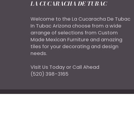
LA CUCARACHA DE TUBAC
Welcome to the La Cucaracha De Tubac
In Tubac Arizona choose from a wide
arrange of selections from Custom
Made Mexican Furniture and amazing
tiles for your decorating and design
needs.
Visit Us Today or Call Ahead
(520) 398-3165
© 2026
LacucarachaDeTubac
|
Designed By Doi