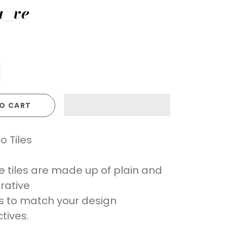
a_ve
O CART
o Tiles
e tiles are made up of plain and
rative
es to match your design
tives.