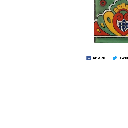
SHARE
TWE