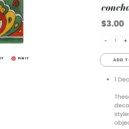
conch
$3.00
-
+
ET
PIN IT
ADD T
1 Dec
Thes
deco
styl
objec