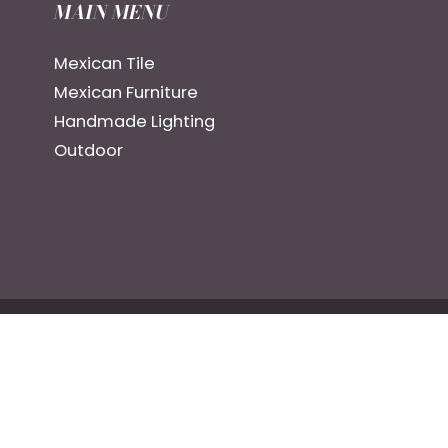
MAIN MENU
Mexican Tile
Mexican Furniture
Handmade Lighting
Outdoor
ng Good dba: CR+CC LLC.