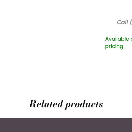
Call 
Available 
pricing
Related products