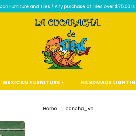
n Furniture and Tiles / Any purchase of Tiles over $75.00 is
MEXICAN FURNITURE
HANDMADE LIGHTI
LIVING ROOM
HANDMADE MEXICAN TA
LAMPS
Home
concha_ve
DINING
ROOM
CEILING LIGHTING
ERA
BEDROOM
CHANDELIERS